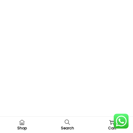
0
Shop
Search
Cart