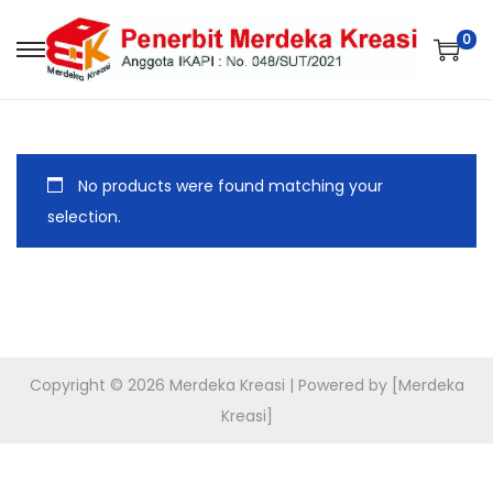
0
No products were found matching your
selection.
Copyright © 2026
Merdeka Kreasi
| Powered by [Merdeka
Kreasi]