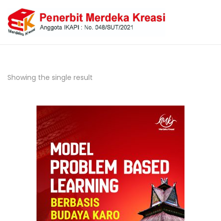
Showing the single result