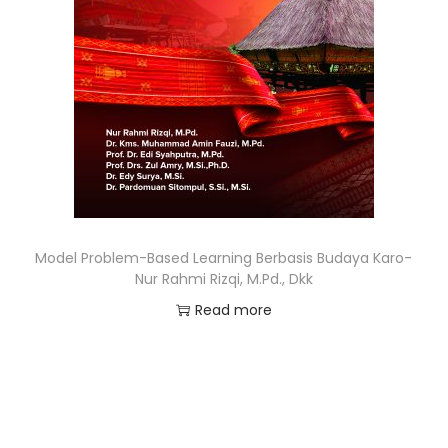
Model Problem-Based Learning Berbasis Budaya Karo-
Nur Rahmi Rizqi, M.Pd., Dkk
Read more