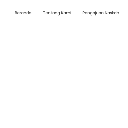
Beranda
Tentang Kami
Pengajuan Naskah