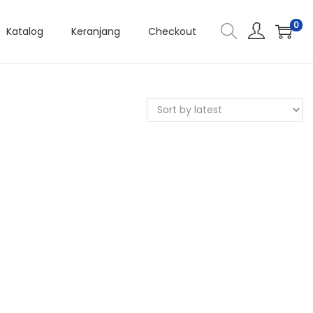
0
Katalog
Keranjang
Checkout